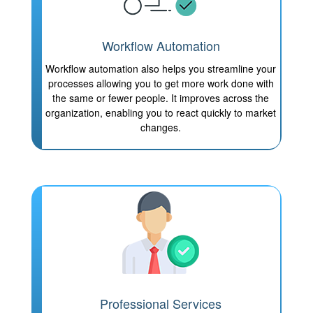
Workflow Automation
Workflow automation also helps you streamline your
processes allowing you to get more work done with
the same or fewer people. It improves across the
organization, enabling you to react quickly to market
changes.
Professional Services