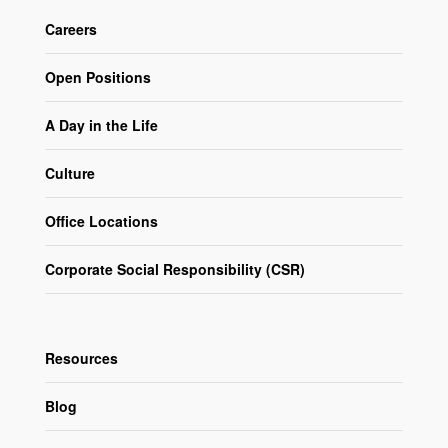
Careers
Open Positions
A Day in the Life
Culture
Office Locations
Corporate Social Responsibility (CSR)
Resources
Blog