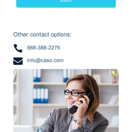
Other contact options:
888-388-2276

info@caso.com
