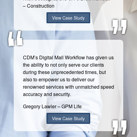
– Construction
View Case Study
CDM’s Digital Mail Workflow has given us
the ability to not only serve our clients
during these unprecedented times, but
also to empower us to deliver our
renowned services with unmatched speed
accuracy and security.
Gregory Lawler – GPM Life
View Case Study