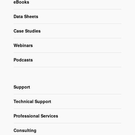
eBooks
Data Sheets
Case Studies
Webinars
Podcasts
Support
Technical Support
Professional Services
Consulting