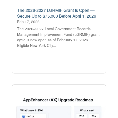
The 2026-2027 LGRMIF Grant Is Open —
Secure Up to $75,000 Before April 1, 2026
Feb 17, 2026
The 2026–2027 Local Government Records
Management Improvement Fund (LGRMIF) grant
cycle is now open as of February 17, 2026.
Eligible New York City...