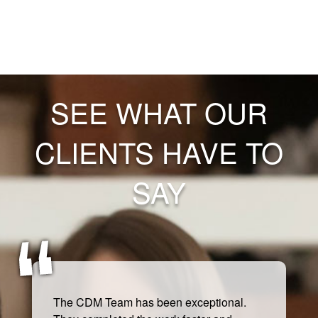
SEE WHAT OUR
CLIENTS HAVE TO
SAY
The CDM Team has been exceptional.