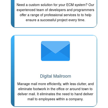
Need a custom solution for your ECM system? Our
experienced team of developers and programmers
offer a range of professional services to to help
ensure a successful project every time.
Digital Mailroom
Manage mail more efficiently, with less clutter, and
eliminate footwork in the office or around town to
deliver mail. It eliminates the need to hand deliver
mail to employees within a company.