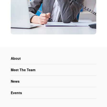
About
Meet The Team
News
Events