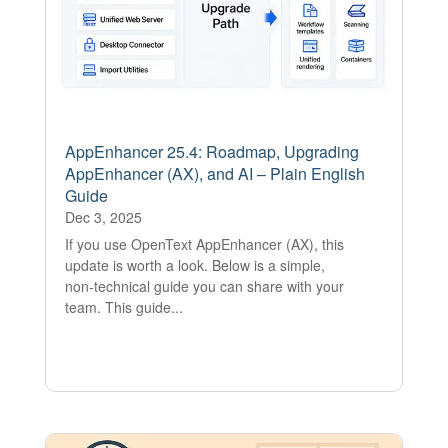
AppEnhancer 25.4: Roadmap, Upgrading
AppEnhancer (AX), and AI – Plain English
Guide
Dec 3, 2025
If you use OpenText AppEnhancer (AX), this
update is worth a look. Below is a simple,
non‑technical guide you can share with your
team. This guide...