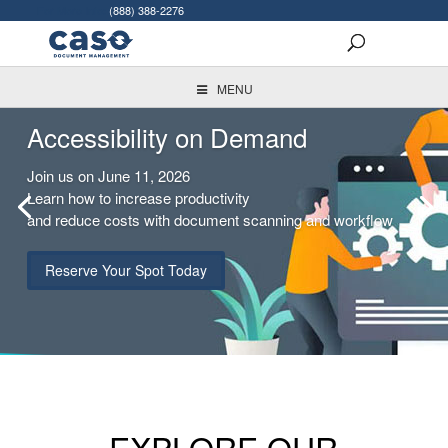
For More Info:
(888) 388-2276
MENU
Accessibility on Demand
Join us on June 11, 2026
Learn how to increase productivity
and reduce costs with document scanning and workflow
Reserve Your Spot Today
EXPLORE OUR