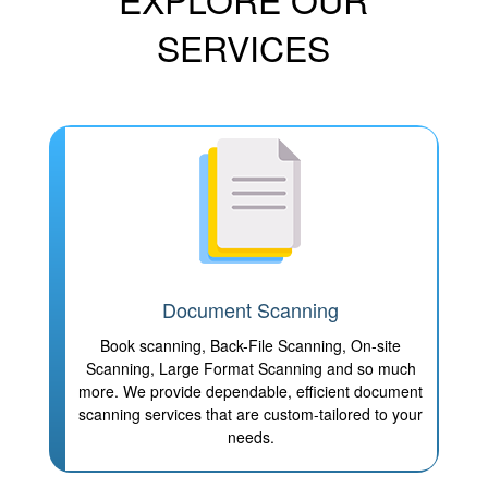
SERVICES
Document Scanning
Book scanning, Back-File Scanning, On-site
Scanning, Large Format Scanning and so much
more. We provide dependable, efficient document
scanning services that are custom-tailored to your
needs.