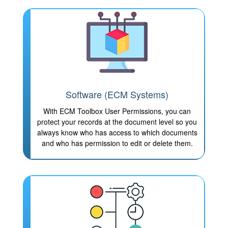
Software (ECM Systems)
With ECM Toolbox User Permissions, you can
protect your records at the document level so you
always know who has access to which documents
and who has permission to edit or delete them.