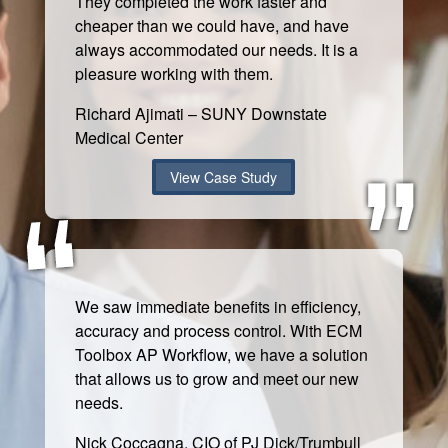
They completed the work faster and
cheaper than we could have, and have
always accommodated our needs. It is a
pleasure working with them.
Richard Ajimati – SUNY Downstate
Medical Center
View Case Study
We saw immediate benefits in efficiency,
accuracy and process control. With ECM
Toolbox AP Workflow, we have a solution
that allows us to grow and meet our new
needs.
Nick Coccagna, CIO of PJ Dick/Trumbull