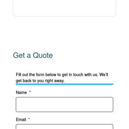
Get a Quote
Fill out the form below to get in touch with us. We’ll
get back to you right away.
Name
*
Email
*