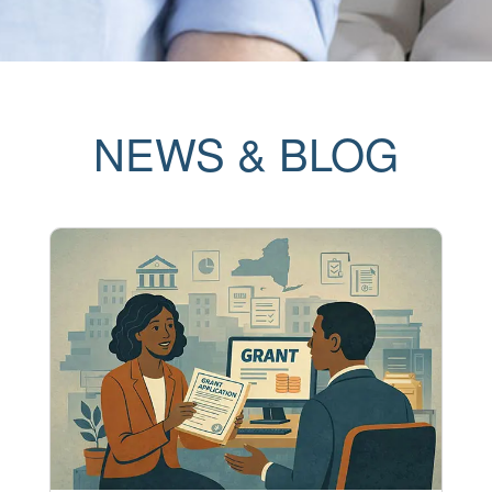
NEWS & BLOG