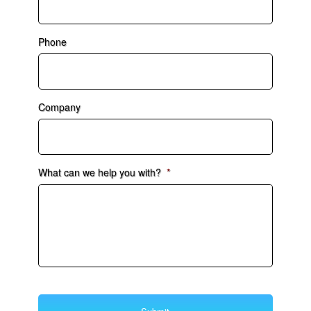
Phone
Company
What can we help you with?
*