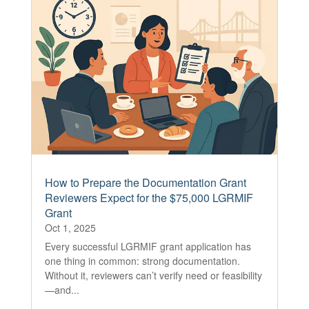
How to Prepare the Documentation Grant
Reviewers Expect for the $75,000 LGRMIF
Grant
Oct 1, 2025
Every successful LGRMIF grant application has
one thing in common: strong documentation.
Without it, reviewers can’t verify need or feasibility
—and...