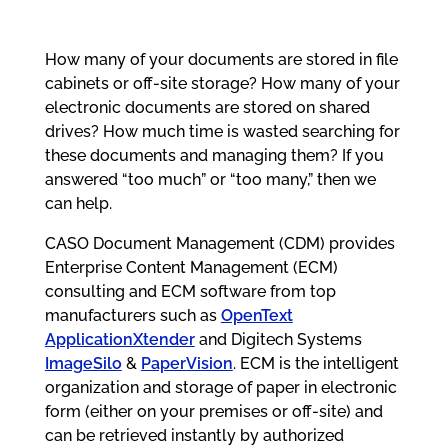
How many of your documents are stored in file
cabinets or off-site storage? How many of your
electronic documents are stored on shared
drives? How much time is wasted searching for
these documents and managing them? If you
answered “too much” or “too many,” then we
can help.
CASO Document Management (CDM) provides
Enterprise Content Management (ECM)
consulting and ECM software from top
manufacturers such as
OpenText
ApplicationXtender
and Digitech Systems
ImageSilo
&
PaperVision
. ECM is the intelligent
organization and storage of paper in electronic
form (either on your premises or off-site) and
can be retrieved instantly by authorized