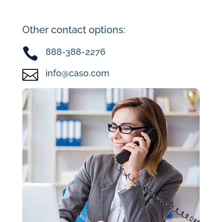
Other contact options:

888-388-2276

info@caso.com