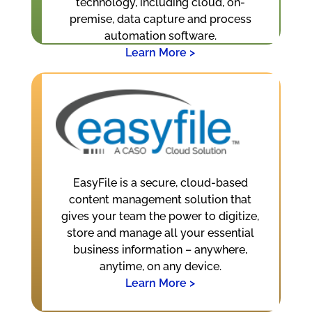
technology, including cloud, on-
premise, data capture and process
automation software.
Learn More >
EasyFile is a secure, cloud-based
content management solution that
gives your team the power to digitize,
store and manage all your essential
business information – anywhere,
anytime, on any device.
Learn More >