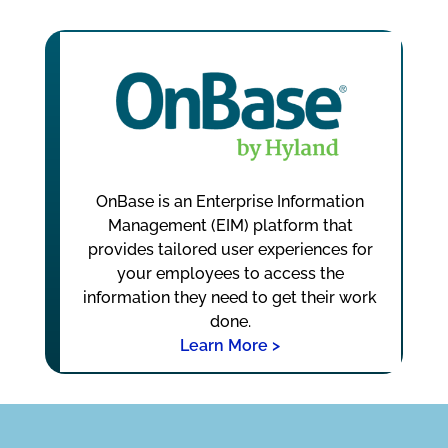
OnBase is an Enterprise Information
Management (EIM) platform that
provides tailored user experiences for
your employees to access the
information they need to get their work
done.
Learn More >