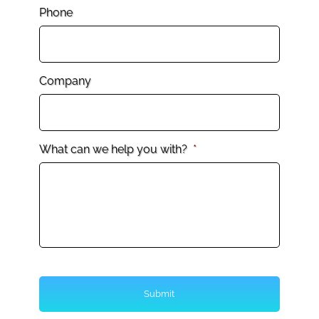
Phone
Company
What can we help you with?
*