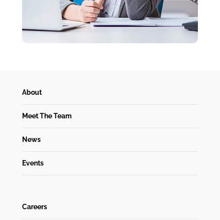
About
Meet The Team
News
Events
Careers