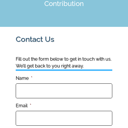
Contribution
Contact Us
Fill out the form below to get in touch with us.
We’ll get back to you right away.
Name
*
Email
*