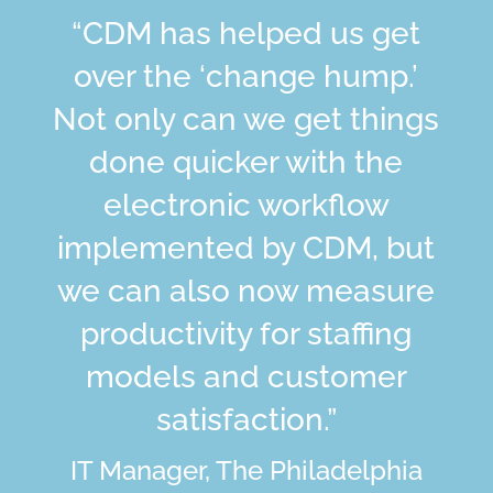
“CDM has helped us get
over the ‘change hump.’
Not only can we get things
done quicker with the
electronic workflow
implemented by CDM, but
we can also now measure
productivity for staffing
models and customer
satisfaction.”
IT Manager, The Philadelphia