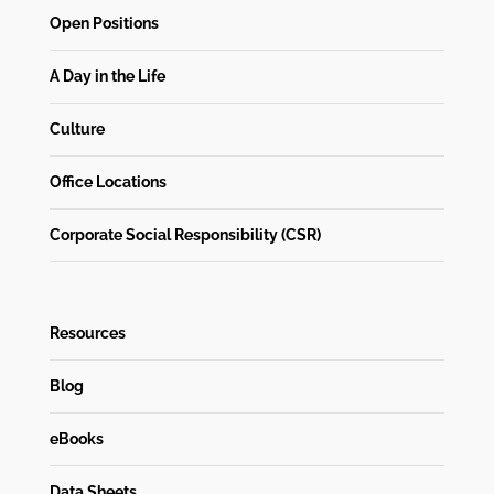
Open Positions
A Day in the Life
Culture
Office Locations
Corporate Social Responsibility (CSR)
Resources
Blog
eBooks
Data Sheets