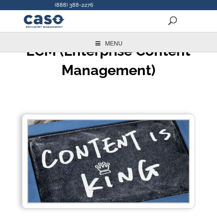
For More Info:
(888) 388-2276
MENU
ECM (Enterprise Content
Management)