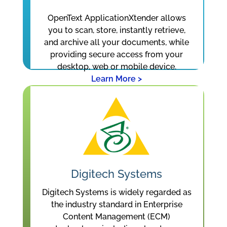
OpenText ApplicationXtender allows
you to scan, store, instantly retrieve,
and archive all your documents, while
providing secure access from your
desktop, web or mobile device.
Learn More >
Digitech Systems
Digitech Systems is widely regarded as
the industry standard in Enterprise
Content Management (ECM)