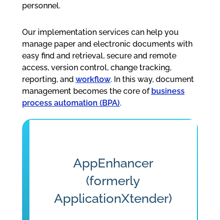
personnel.
Our implementation services can help you
manage paper and electronic documents with
easy find and retrieval, secure and remote
access, version control, change tracking,
reporting, and
workflow
. In this way, document
management becomes the core of
business
process automation (BPA)
.
AppEnhancer
(formerly
ApplicationXtender)