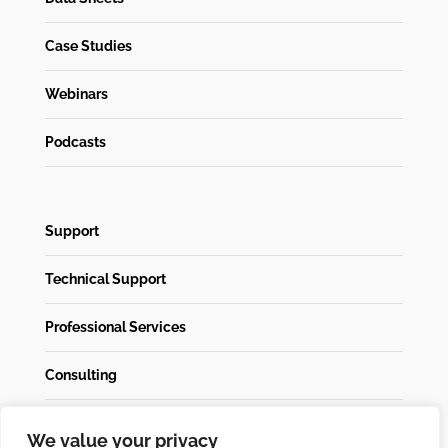
Case Studies
Webinars
Podcasts
Support
Technical Support
Professional Services
Consulting
We value your privacy