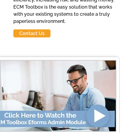
ECM Toolbox is the easy solution that works
with your existing systems to create a truly
paperless environment.
Contact Us