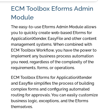
ECM Toolbox Eforms Admin
Module
The easy-to-use Eforms Admin Module allows
you to quickly create web-based Eforms for
ApplicationXtender, EasyFile and other content
management systems. When combined with
ECM Toolbox Workflow, you have the power to
implement any business process automation
you need, regardless of the complexity of the
requirements, forms, or operations.
ECM Toolbox Eforms for ApplicationXtender
and Easyfile simplifies the process of building
complex forms and configuring automated
routing for approvals. You can easily customize
business logic, exceptions, and the Eforms
themselves.