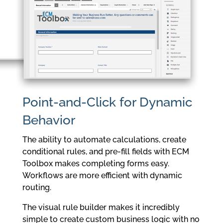
Point-and-Click for Dynamic
Behavior
The ability to automate calculations, create
conditional rules, and pre-fill fields with ECM
Toolbox makes completing forms easy.
Workflows are more efficient with dynamic
routing.
The visual rule builder makes it incredibly
simple to create custom business logic with no