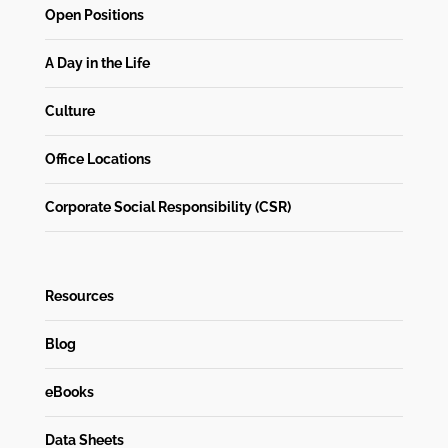
Open Positions
A Day in the Life
Culture
Office Locations
Corporate Social Responsibility (CSR)
Resources
Blog
eBooks
Data Sheets