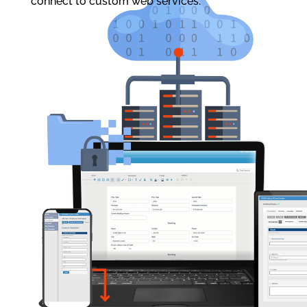
connect to custom web services.