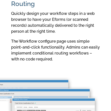
Routing
Quickly design your workflow steps in a web
browser to have your Eforms (or scanned
records) automatically delivered to the right
person at the right time.
The Workflow configure page uses simple
point-and-click functionality. Admins can easily
implement conditional routing workflows –
with no code required.