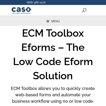
For More Info:
(888) 388-2276
MENU
ECM Toolbox
Eforms – The
Low Code Eform
Solution
ECM Toolbox allows you to quickly create
web-based forms and automate your
business workflow using no or low code.