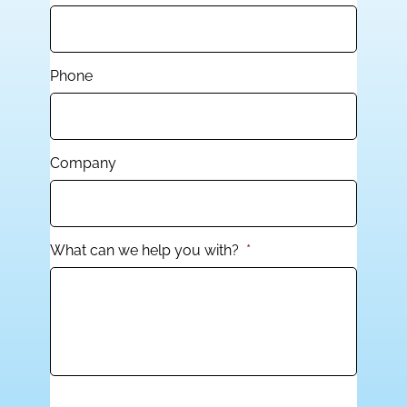
Phone
Company
What can we help you with?
*