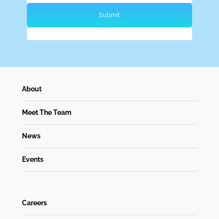
About
Meet The Team
News
Events
Careers