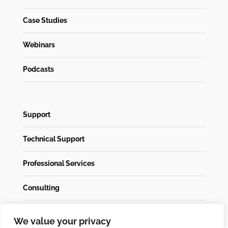
Case Studies
Webinars
Podcasts
Support
Technical Support
Professional Services
Consulting
We value your privacy