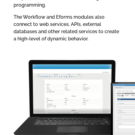
programming.
The Workflow and Eforms modules also
connect to web services, APIs, external
databases and other related services to create
a high-level of dynamic behavior.