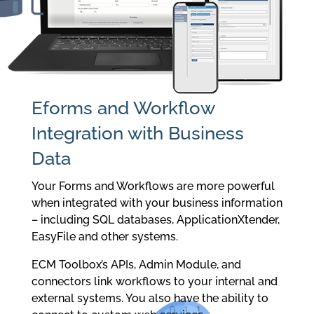
Eforms and Workflow
Integration with Business
Data
Your Forms and Workflows are more powerful
when integrated with your business information
– including SQL databases, ApplicationXtender,
EasyFile and other systems.
ECM Toolbox’s APIs, Admin Module, and
connectors link workflows to your internal and
external systems. You also have the ability to