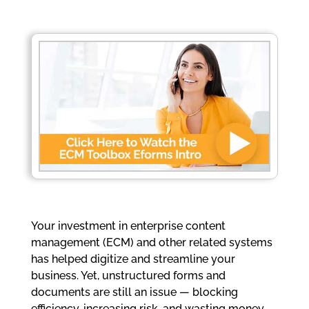
Your investment in enterprise content
management (ECM) and other related systems
has helped digitize and streamline your
business. Yet, unstructured forms and
documents are still an issue — blocking
efficiency, increasing risk, and wasting money.