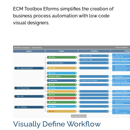
ECM Toolbox Eforms simplifies the creation of
business process automation with low code
visual designers.
Visually Define Workflow