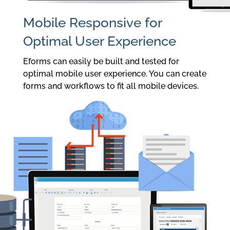
Mobile Responsive for
Optimal User Experience
Eforms can easily be built and tested for
optimal mobile user experience. You can create
forms and workflows to fit all mobile devices.