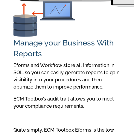
Manage your Business With
Reports
Eforms and Workflow store all information in
SQL, so you can easily generate reports to gain
visibility into your procedures and then
optimize them to improve performance.
ECM Toolbox’s audit trail allows you to meet
your compliance requirements.
Quite simply, ECM Toolbox Eforms is the low