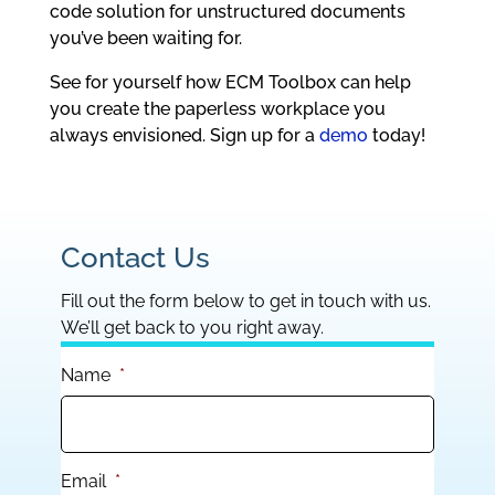
code solution for unstructured documents
you’ve been waiting for.
See for yourself how ECM Toolbox can help
you create the paperless workplace you
always envisioned. Sign up for a
demo
today!
Contact Us
Fill out the form below to get in touch with us.
We’ll get back to you right away.
Name
*
Email
*