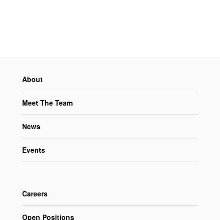
About
Meet The Team
News
Events
Careers
Open Positions