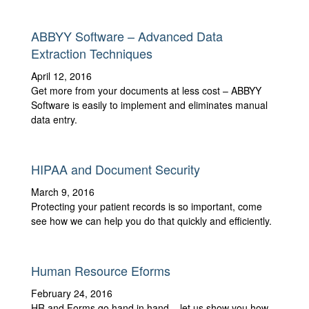
ABBYY Software – Advanced Data
Extraction Techniques
April 12, 2016
Get more from your documents at less cost – ABBYY
Software is easily to implement and eliminates manual
data entry.
HIPAA and Document Security
March 9, 2016
Protecting your patient records is so important, come
see how we can help you do that quickly and efficiently.
Human Resource Eforms
February 24, 2016
HR and Forms go hand in hand – let us show you how