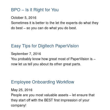
BPO – Is it Right for You
October 5, 2016
Sometimes it is better to the let the experts do what they
do best – so you can do what you do best.
Easy Tips for Digitech PaperVision
September 7, 2016
You probably know how great most of PaperVision is –
now let us tell you about its other great parts.
Employee Onboarding Workflow
May 25, 2016
People are you most valuable assets – let ensure that
they start off with the BEST first impression of your
company!