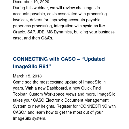
December 10, 2020
During this webinar, we will review challenges in
accounts payable, costs associated with processing
invoices, drivers for improving accounts payable,
paperless processing, integration with systems like
Oracle, SAP, JDE, MS Dynamics, building your business
case, and then Q&A’s.
CONNECTING with CASO – “Updated
ImageSilo R84”
March 15, 2018
Come see the most exciting update of ImageSilo in
years. With a new Dashboard, a new Quick Find
Toolbar, Custom Workspace Views and more, ImageSilo
takes your CASO Electronic Document Management
System to new heights. Register for “CONNECTING with
CASO,” and learn how to get the most out of your
ImageSilo system.