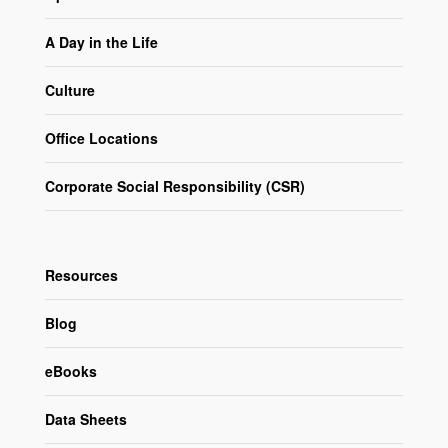
A Day in the Life
Culture
Office Locations
Corporate Social Responsibility (CSR)
Resources
Blog
eBooks
Data Sheets