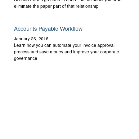
eliminate the paper part of that relationship.
Accounts Payable Workflow
January 26, 2016
Learn how you can automate your invoice approval
process and save money and improve your corporate
governance