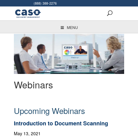
For More Info:
(888) 388-2276
MENU
Webinars
Upcoming Webinars
Introduction to Document Scanning
May 13, 2021