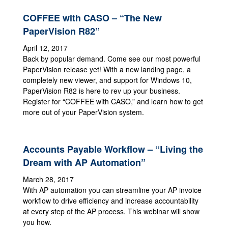
COFFEE with CASO – “The New
PaperVision R82”
April 12, 2017
Back by popular demand. Come see our most powerful
PaperVision release yet! With a new landing page, a
completely new viewer, and support for Windows 10,
PaperVision R82 is here to rev up your business.
Register for “COFFEE with CASO,” and learn how to get
more out of your PaperVision system.
Accounts Payable Workflow – “Living the
Dream with AP Automation”
March 28, 2017
With AP automation you can streamline your AP invoice
workflow to drive efficiency and increase accountability
at every step of the AP process. This webinar will show
you how.