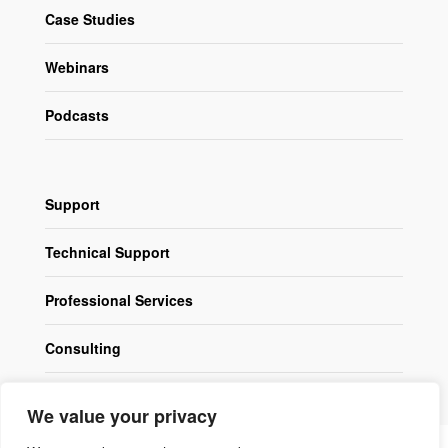
Case Studies
Webinars
Podcasts
Support
Technical Support
Professional Services
Consulting
We value your privacy