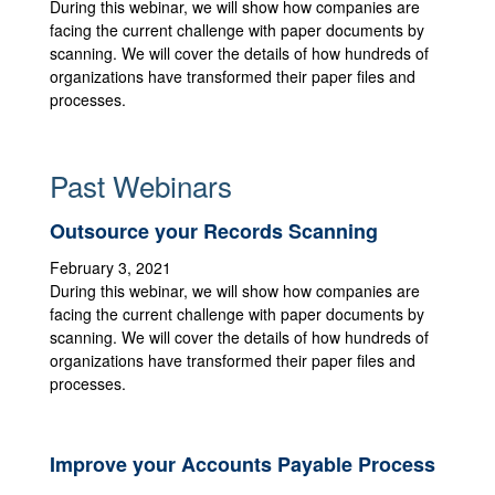
During this webinar, we will show how companies are
facing the current challenge with paper documents by
scanning. We will cover the details of how hundreds of
organizations have transformed their paper files and
processes.
Past Webinars
Outsource your Records Scanning
February 3, 2021
During this webinar, we will show how companies are
facing the current challenge with paper documents by
scanning. We will cover the details of how hundreds of
organizations have transformed their paper files and
processes.
Improve your Accounts Payable Process