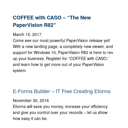
COFFEE with CASO – “The New
PaperVision R82”
March 15, 2017
Come see our most powerful PaperVision release yet!
With a new landing page, a completely new viewer, and
support for Windows 10, PaperVision R82 is here to rev
up your business. Register for “COFFEE with CASO,”
and learn how to get more out of your PaperVision
system.
E-Forms Builder – IT Free Creating Eforms
November 30, 2016
Eforms will save you money, increase your efficiency
and give you control over your records – let us show
how easy it can be.