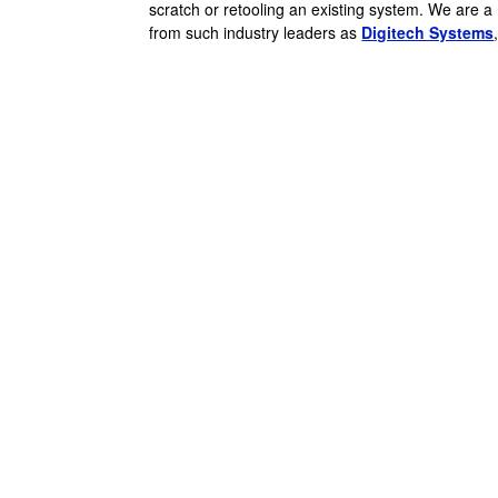
scratch or retooling an existing system. We are a
from such industry leaders as
Digitech Systems