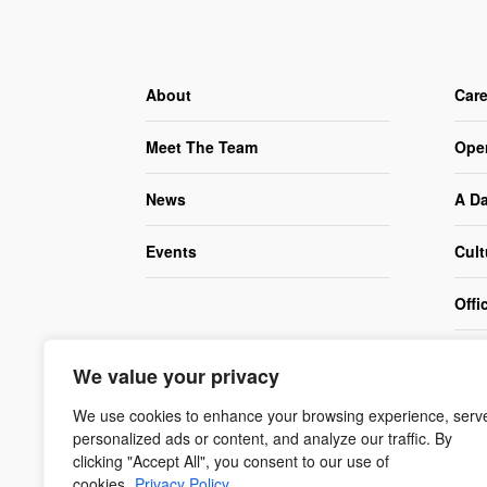
About
Care
Meet The Team
Ope
News
A Da
Events
Cult
Offi
Corp
We value your privacy
(CS
We use cookies to enhance your browsing experience, serv
personalized ads or content, and analyze our traffic. By
clicking "Accept All", you consent to our use of
cookies.
Privacy Policy