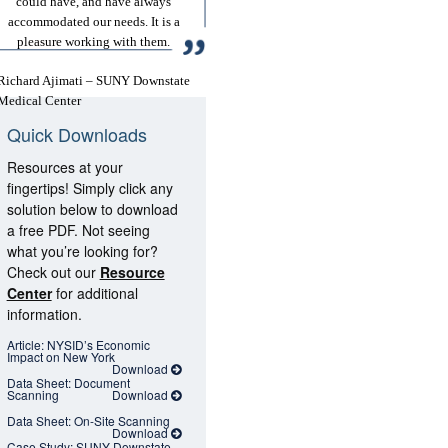
could have, and have always
accommodated our needs. It is a
pleasure working with them.
Richard Ajimati – SUNY Downstate
Medical Center
Quick Downloads
Resources at your
fingertips! Simply click any
solution below to download
a free PDF. Not seeing
what you’re looking for?
Check out our
Resource
Center
for additional
information.
Article: NYSID’s Economic
Impact on New York
Download
Data Sheet: Document
Scanning
Download
Data Sheet: On-Site Scanning
Download
Case Study: SUNY Downstate