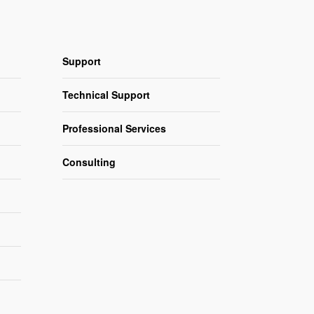
Support
Technical Support
Professional Services
Consulting