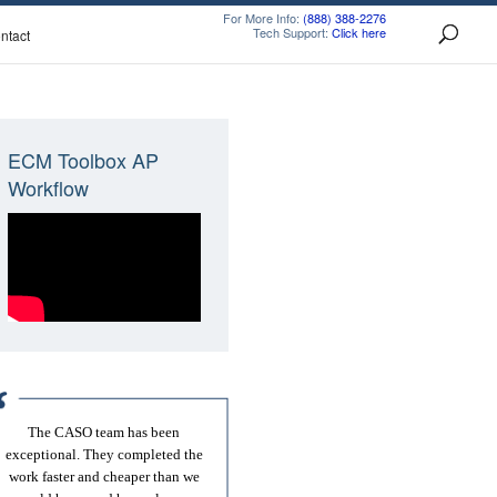
For More Info:
(888) 388-2276
Tech Support:
Click here
ntact
ECM Toolbox AP
Workflow
The CASO team has been
exceptional. They completed the
work faster and cheaper than we