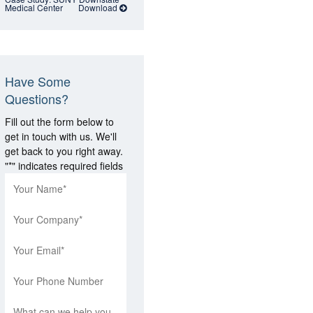
Medical Center
Download
Have Some
Questions?
Fill out the form below to
get in touch with us. We'll
get back to you right away.
"
*
" indicates required fields