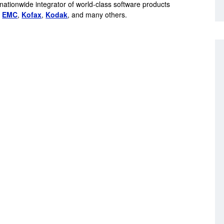
 nationwide integrator of world-class software products
,
EMC
,
Kofax
,
Kodak
, and many others.