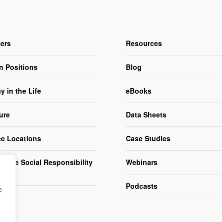
ers
Resources
n Positions
Blog
y in the Life
eBooks
ure
Data Sheets
ce Locations
Case Studies
orate Social Responsibility
Webinars
R)
Podcasts
e