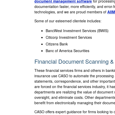
document management software
for processin
documentation faster, more efficiently, and error
technologies, and we are proud members of
AIIM
Some of our esteemed clientele includes:
BancWest Investment Services (BWIS)
Citicorp Investment Services
Citizens Bank
Banc of America Securities
Financial Document Scanning & 
These financial services firms and others in bank
insurance use CASO to automate the processing 
statements, correspondence, and other important
are forced on the financial services industry, it 
departments are realizing the value of documen
oversight, and eliminate costs. Other departmen
benefit from electronically managing their documen
CASO offers expert guidance for firms looking to c