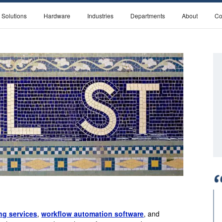
 Solutions
Hardware
Industries
Departments
About
Co
g services
,
workflow automation software
, and