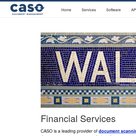
Home
Services
Software
AP
Financial Services
CASO is a leading provider of
document scannin