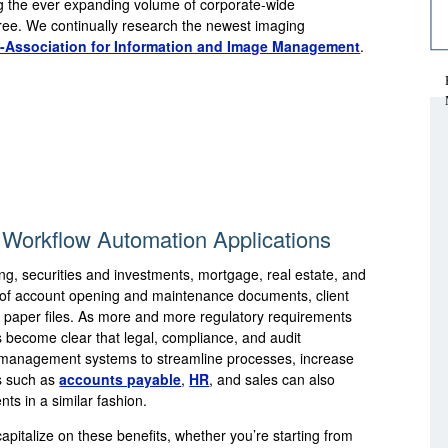
g the ever expanding volume of corporate-wide
-free. We continually research the newest imaging
-Association for Information and Image Management
.
Workflow Automation Applications
ing, securities and investments, mortgage, real estate, and
of account opening and maintenance documents, client
 paper files. As more and more regulatory requirements
has become clear that legal, compliance, and audit
t management systems to streamline processes, increase
ts such as
accounts payable
,
HR
, and sales can also
ts in a similar fashion.
apitalize on these benefits, whether you’re starting from