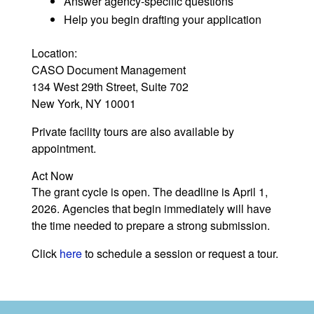
Answer agency-specific questions
Help you begin drafting your application
Location:
CASO Document Management
134 West 29th Street, Suite 702
New York, NY 10001
Private facility tours are also available by
appointment.
Act Now
The grant cycle is open. The deadline is April 1,
2026. Agencies that begin immediately will have
the time needed to prepare a strong submission.
Click
here
to schedule a session or request a tour.