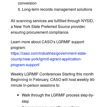
conversion
Long-term records management solutions
All scanning services are fulfilled through NYSID,
a New York State Preferred Source provider,
ensuring procurement compliance.
Learn more about CASO’s LGRMIF support
program:
https://caso.com/industries/government-state-
county/new-york/lgrmif-egrant-application-
program-support/
Weekly LGRMIF Conferences Starting this month
Beginning in February, CASO will host weekly 90-
minute in-person sessions to:
Walk through the LGRMIF process step-by-
step