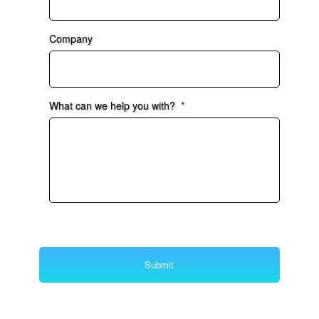
Company
What can we help you with?
*