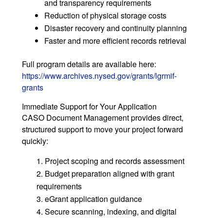
and transparency requirements
Reduction of physical storage costs
Disaster recovery and continuity planning
Faster and more efficient records retrieval
Full program details are available here:
https://www.archives.nysed.gov/grants/lgrmif-
grants
Immediate Support for Your Application
CASO Document Management provides direct,
structured support to move your project forward
quickly:
Project scoping and records assessment
Budget preparation aligned with grant
requirements
eGrant application guidance
Secure scanning, indexing, and digital