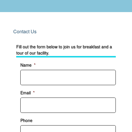
Contact Us
Fill out the form below to join us for breakfast and a
tour of our facility.
Name
*
Email
*
Phone