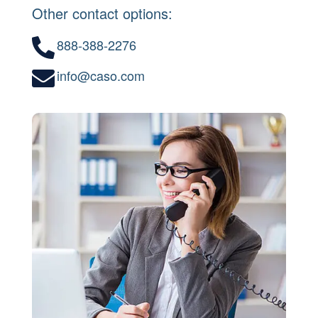
Other contact options:
888-388-2276

info@caso.com
