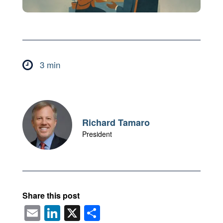
3 min

Richard Tamaro
President
Share this post
E
Li
X
S