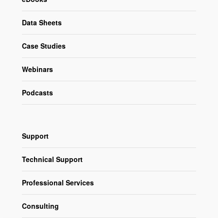
Data Sheets
Case Studies
Webinars
Podcasts
Support
Technical Support
Professional Services
Consulting