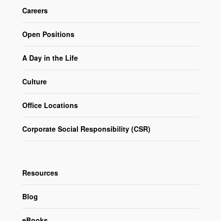
Careers
Open Positions
A Day in the Life
Culture
Office Locations
Corporate Social Responsibility (CSR)
Resources
Blog
eBooks