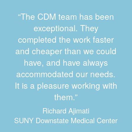
“The CDM team has been
exceptional. They
completed the work faster
and cheaper than we could
have, and have always
accommodated our needs.
It is a pleasure working with
them.”
Richard Ajimati
SUNY Downstate Medical Center