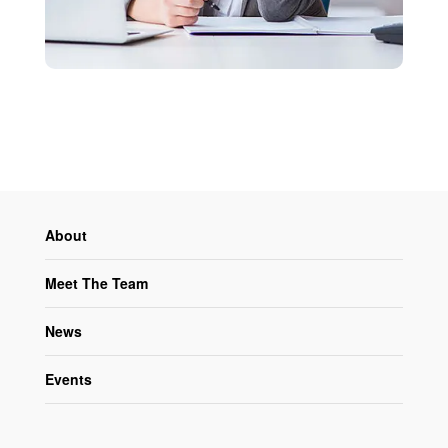
About
Meet The Team
News
Events