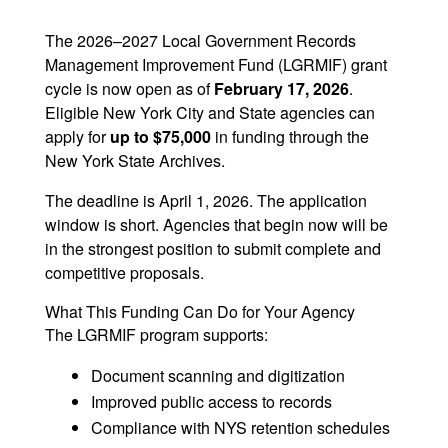
m
n
h
ai
k
ar
The 2026–2027 Local Government Records
Management Improvement Fund (LGRMIF) grant
l
e
e
cycle is now open as of
February 17, 2026
.
dI
Eligible New York City and State agencies can
n
apply for
up to $75,000
in funding through the
New York State Archives.
The deadline is April 1, 2026. The application
window is short. Agencies that begin now will be
in the strongest position to submit complete and
competitive proposals.
What This Funding Can Do for Your Agency
The LGRMIF program supports:
Document scanning and digitization
Improved public access to records
Compliance with NYS retention schedules