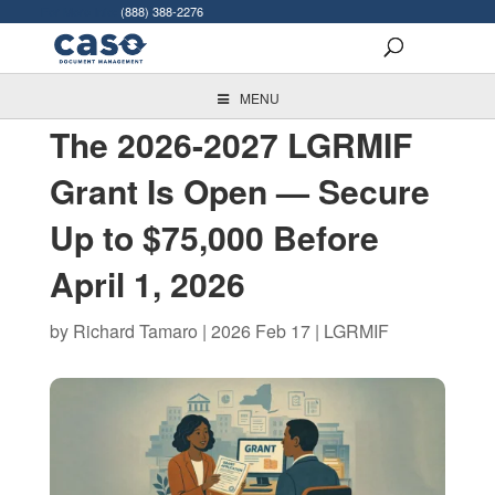
For More Info:
(888) 388-2276
MENU
The 2026-2027 LGRMIF
Grant Is Open — Secure
Up to $75,000 Before
April 1, 2026
by
Richard Tamaro
|
2026 Feb 17
|
LGRMIF