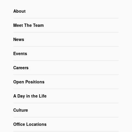
About
Meet The Team
News
Events
Careers
Open Positions
A Day in the Life
Culture
Office Locations