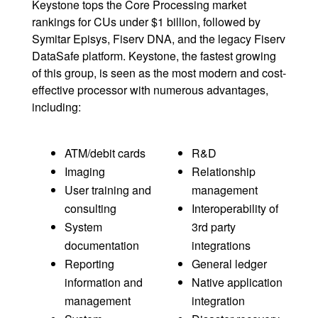
Keystone tops the Core Processing market
rankings for CUs under $1 billion, followed by
Symitar Episys, Fiserv DNA, and the legacy Fiserv
DataSafe platform. Keystone, the fastest growing
of this group, is seen as the most modern and cost-
effective processor with numerous advantages,
including:
ATM/debit cards
R&D
Imaging
Relationship
User training and
management
consulting
Interoperability of
System
3rd party
documentation
integrations
Reporting
General ledger
information and
Native application
management
integration