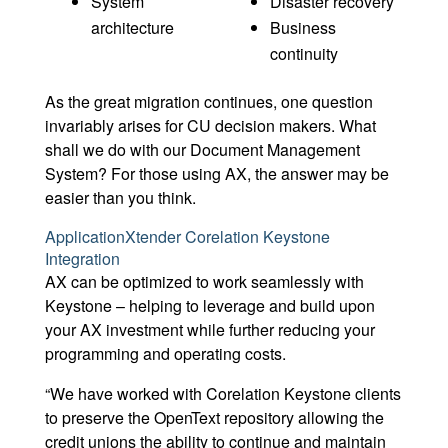
System
Disaster recovery
architecture
Business
continuity
As the great migration continues, one question
invariably arises for CU decision makers. What
shall we do with our Document Management
System? For those using AX, the answer may be
easier than you think.
ApplicationXtender Corelation Keystone
Integration
AX can be optimized to work seamlessly with
Keystone – helping to leverage and build upon
your AX investment while further reducing your
programming and operating costs.
“We have worked with Corelation Keystone clients
to preserve the OpenText repository allowing the
credit unions the ability to continue and maintain