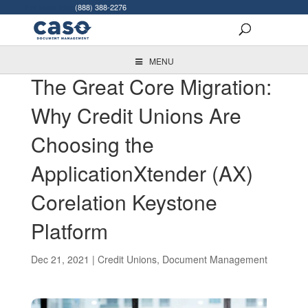
For More Info:
(888) 388-2276
MENU
The Great Core Migration:
Why Credit Unions Are
Choosing the
ApplicationXtender (AX)
Corelation Keystone
Platform
Dec 21, 2021
|
Credit Unions
,
Document Management