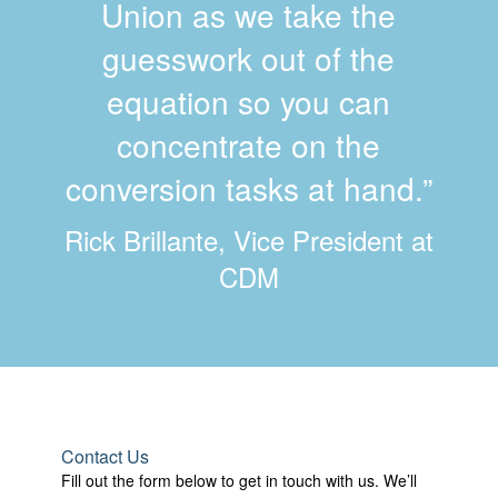
Union as we take the
guesswork out of the
equation so you can
concentrate on the
conversion tasks at hand.”
Rick Brillante, Vice President at
CDM
Contact Us
Fill out the form below to get in touch with us. We’ll