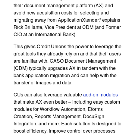
their document management platform (AX) and
avoid new acquisition costs for selecting and
migrating away from ApplicationXtender,” explains
Rick Brillante, Vice President at CDM (and Former
CIO at an International Bank).
This gives Credit Unions the power to leverage the
great tools they already rely on and that their users
are familiar with. CASO Document Management
(CDM) typically upgrades AX in tandem with the
bank application migration and can help with the
transfer of images and data.
CUs can also leverage valuable
add-on modules
that make AX even better – including easy custom
modules for Workflow Automation, Eforms
Creation, Reports Management, DocuSign
Integration, and more. Each solution is designed to
boost efficiency, improve control over processes