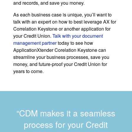
and records, and save you money.
As each business case is unique, you’ll want to
talk with an expert on how to best leverage AX for
Correlation Keystone or another application for
your Credit Union.
Talk with your document
management partner
today to see how
ApplicationXtender Corelation Keystone can
streamline your business processes, save you
money, and future-proof your Credit Union for
years to come.
“CDM makes it a seamless
process for your Credit