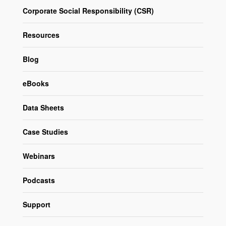
Corporate Social Responsibility (CSR)
Resources
Blog
eBooks
Data Sheets
Case Studies
Webinars
Podcasts
Support