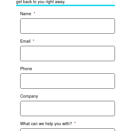
get back to you right away.
Name
*
Email
*
Phone
Company
What can we help you with?
*