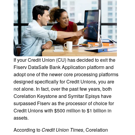
If your Credit Union (CU) has decided to exit the
Fiserv DataSafe Bank Application platform and
adopt one of the newer core processing platforms
designed specifically for Credit Unions, you are
not alone. In fact, over the past few years, both
Corelation Keystone and Symitar Episys have
surpassed Fiserv as the processor of choice for
Credit Unions with $500 million to $1 billion in
assets.
According to
Credit Union Times
, Corelation