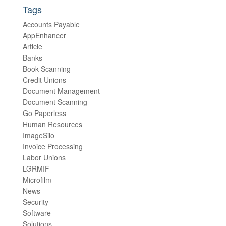
Tags
Accounts Payable
AppEnhancer
Article
Banks
Book Scanning
Credit Unions
Document Management
Document Scanning
Go Paperless
Human Resources
ImageSilo
Invoice Processing
Labor Unions
LGRMIF
Microfilm
News
Security
Software
Solutions