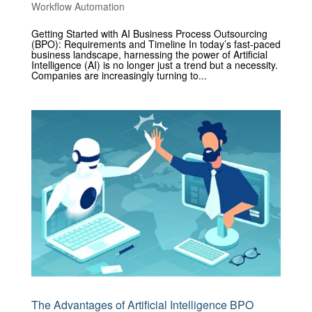
Workflow Automation
Getting Started with AI Business Process Outsourcing
(BPO): Requirements and Timeline In today’s fast-paced
business landscape, harnessing the power of Artificial
Intelligence (AI) is no longer just a trend but a necessity.
Companies are increasingly turning to...
The Advantages of Artificial Intelligence BPO