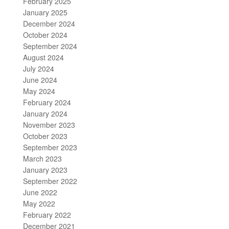
February 2025
January 2025
December 2024
October 2024
September 2024
August 2024
July 2024
June 2024
May 2024
February 2024
January 2024
November 2023
October 2023
September 2023
March 2023
January 2023
September 2022
June 2022
May 2022
February 2022
December 2021