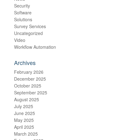
Security
Software
Solutions
Survey Services
Uncategorized
Video
Workflow Automation
Archives
February 2026
December 2025
October 2025
September 2025
August 2025
July 2025
June 2025
May 2025
April 2025
March 2025