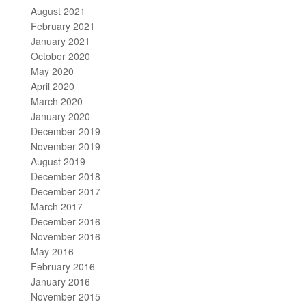
August 2021
February 2021
January 2021
October 2020
May 2020
April 2020
March 2020
January 2020
December 2019
November 2019
August 2019
December 2018
December 2017
March 2017
December 2016
November 2016
May 2016
February 2016
January 2016
November 2015