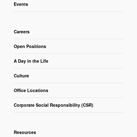
Events
Careers
Open Positions
A Day in the Life
Culture
Office Locations
Corporate Social Responsibility (CSR)
Resources