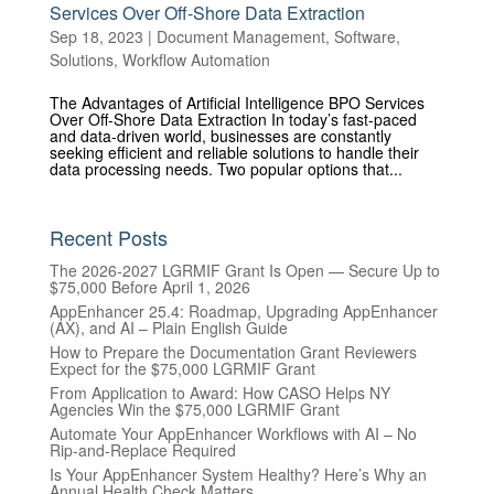
Services Over Off-Shore Data Extraction
Sep 18, 2023
|
Document Management
,
Software
,
Solutions
,
Workflow Automation
The Advantages of Artificial Intelligence BPO Services
Over Off-Shore Data Extraction In today’s fast-paced
and data-driven world, businesses are constantly
seeking efficient and reliable solutions to handle their
data processing needs. Two popular options that...
Recent Posts
The 2026-2027 LGRMIF Grant Is Open — Secure Up to
$75,000 Before April 1, 2026
AppEnhancer 25.4: Roadmap, Upgrading AppEnhancer
(AX), and AI – Plain English Guide
How to Prepare the Documentation Grant Reviewers
Expect for the $75,000 LGRMIF Grant
From Application to Award: How CASO Helps NY
Agencies Win the $75,000 LGRMIF Grant
Automate Your AppEnhancer Workflows with AI – No
Rip-and-Replace Required
Is Your AppEnhancer System Healthy? Here’s Why an
Annual Health Check Matters