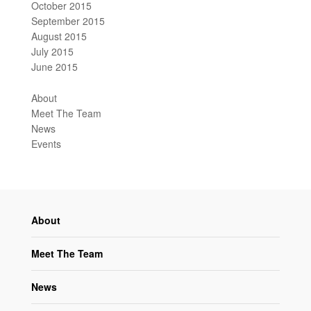
October 2015
September 2015
August 2015
July 2015
June 2015
About
Meet The Team
News
Events
About
Meet The Team
News