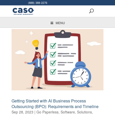
For More Info:
(888) 388-2276
MENU
Getting Started with AI Business Process
Outsourcing (BPO): Requirements and Timeline
Sep 28, 2023
|
Go Paperless
,
Software
,
Solutions
,