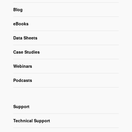
Blog
eBooks
Data Sheets
Case Studies
Webinars
Podcasts
Support
Technical Support