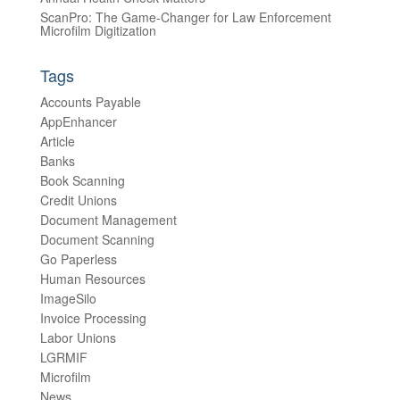
ScanPro: The Game-Changer for Law Enforcement
Microfilm Digitization
Tags
Accounts Payable
AppEnhancer
Article
Banks
Book Scanning
Credit Unions
Document Management
Document Scanning
Go Paperless
Human Resources
ImageSilo
Invoice Processing
Labor Unions
LGRMIF
Microfilm
News